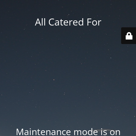
All Catered For
Maintenance mode is on