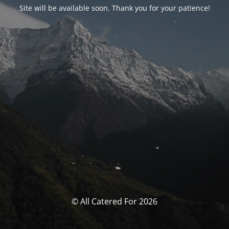
Site will be available soon. Thank you for your patience!
© All Catered For 2026