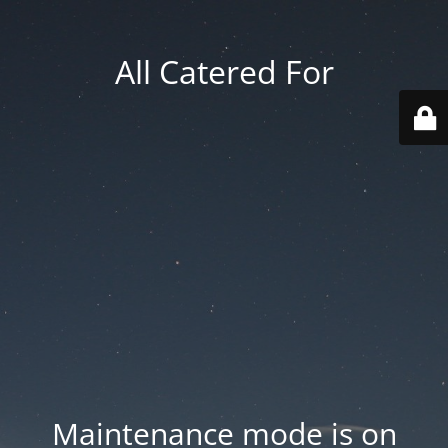
All Catered For
Maintenance mode is on