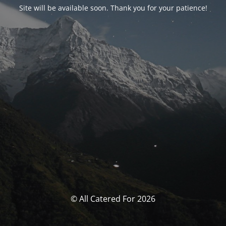
Site will be available soon. Thank you for your patience!
© All Catered For 2026