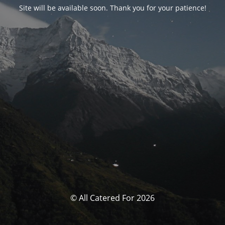
Site will be available soon. Thank you for your patience!
© All Catered For 2026