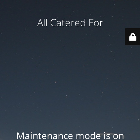
All Catered For
Maintenance mode is on