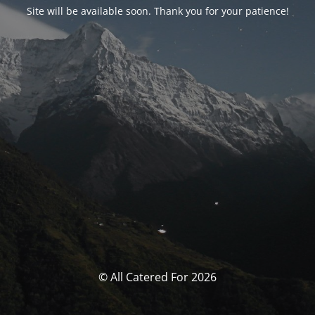
Site will be available soon. Thank you for your patience!
© All Catered For 2026