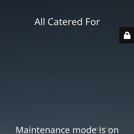
All Catered For
Maintenance mode is on