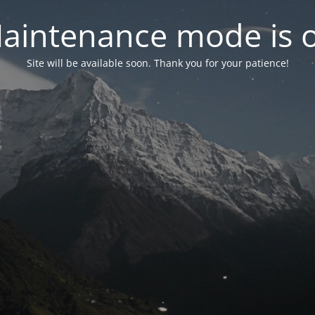
aintenance mode is 
Site will be available soon. Thank you for your patience!