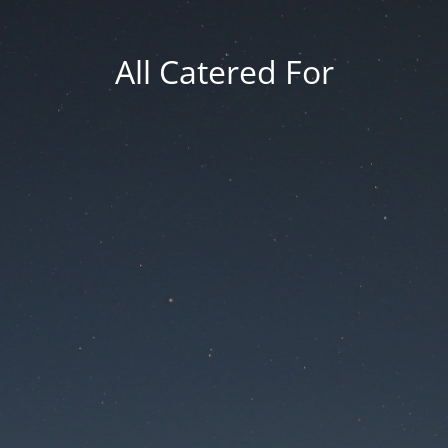
All Catered For