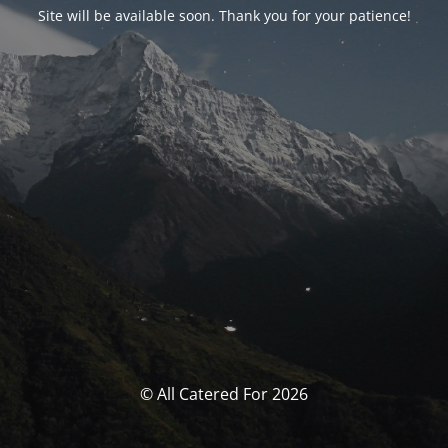
Site will be available soon. Thank you for your patience!
© All Catered For 2026