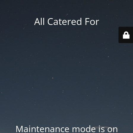
All Catered For
Maintenance mode is on