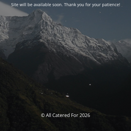
Site will be available soon. Thank you for your patience!
© All Catered For 2026