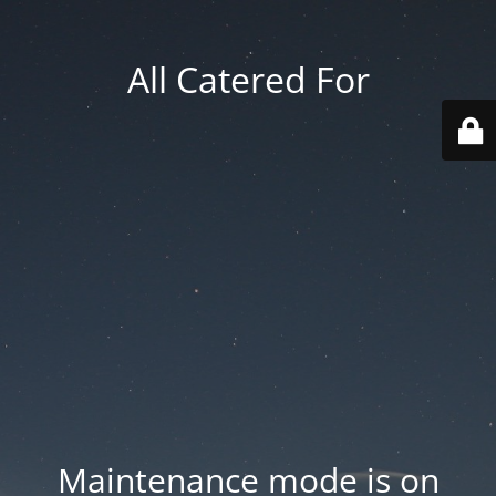
All Catered For
Maintenance mode is on