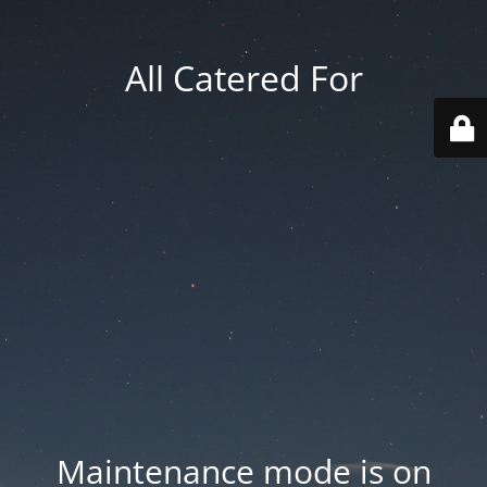
All Catered For
Maintenance mode is on