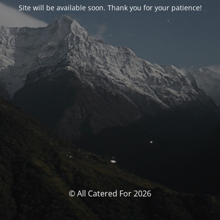
Site will be available soon. Thank you for your patience!
© All Catered For 2026