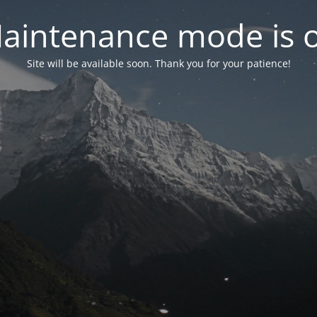
aintenance mode is 
Site will be available soon. Thank you for your patience!