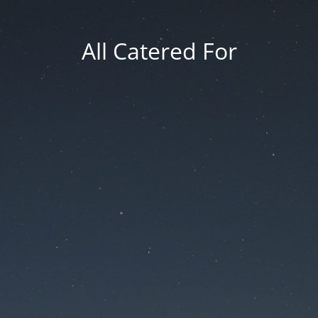
All Catered For