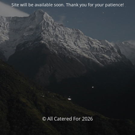
Site will be available soon. Thank you for your patience!
© All Catered For 2026