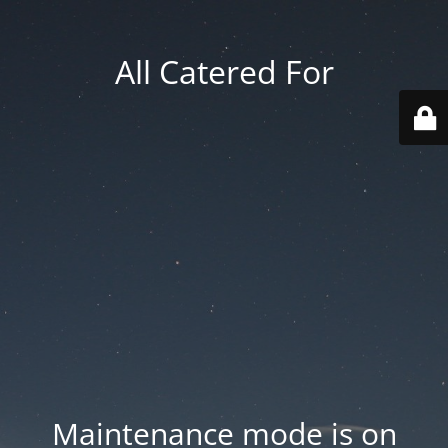
All Catered For
Maintenance mode is on