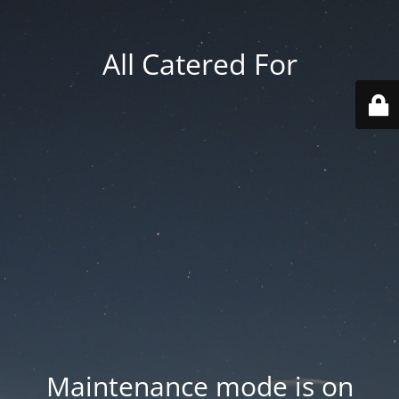
All Catered For
Maintenance mode is on