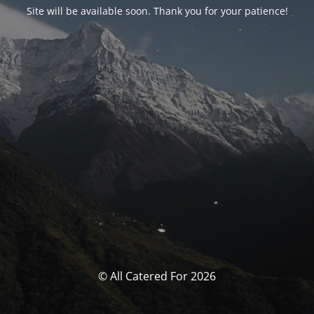
Site will be available soon. Thank you for your patience!
© All Catered For 2026