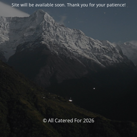
Site will be available soon. Thank you for your patience!
© All Catered For 2026