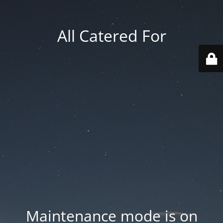
All Catered For
Maintenance mode is on