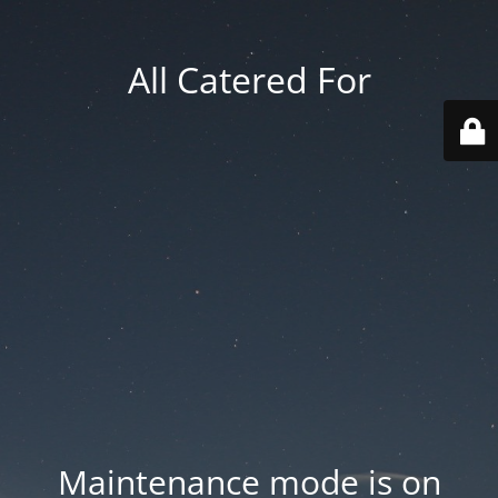
All Catered For
Maintenance mode is on