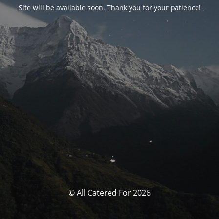
Site will be available soon. Thank you for your patience!
© All Catered For 2026