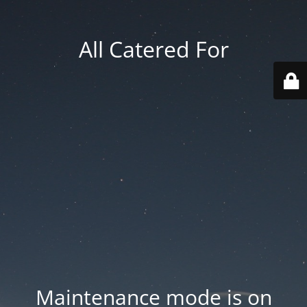
All Catered For
Maintenance mode is on