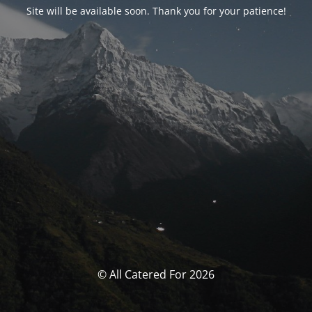
Site will be available soon. Thank you for your patience!
© All Catered For 2026