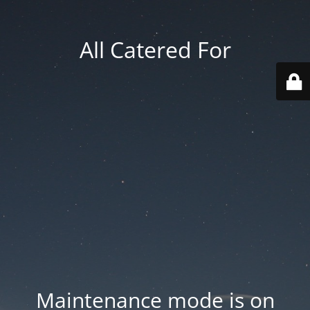
All Catered For
Maintenance mode is on