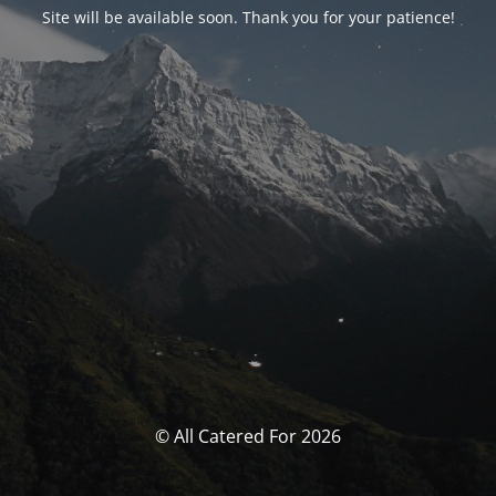
Site will be available soon. Thank you for your patience!
© All Catered For 2026