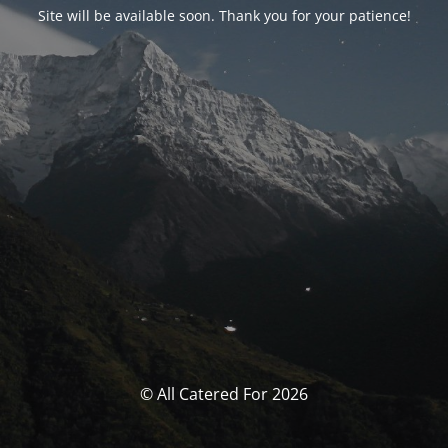
Site will be available soon. Thank you for your patience!
© All Catered For 2026