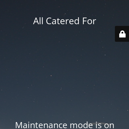
All Catered For
Maintenance mode is on