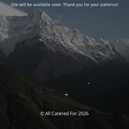
Site will be available soon. Thank you for your patience!
© All Catered For 2026