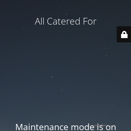
All Catered For
Maintenance mode is on