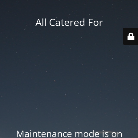
All Catered For
Maintenance mode is on