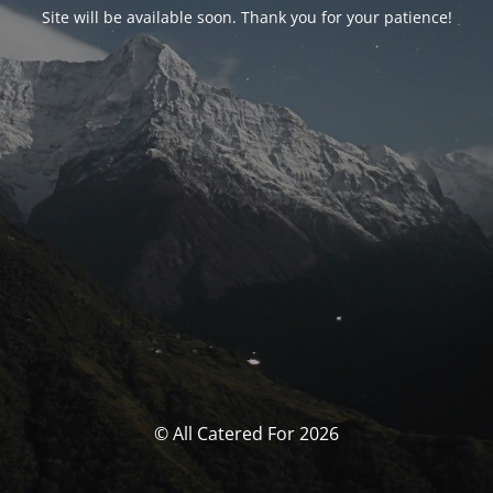
Site will be available soon. Thank you for your patience!
© All Catered For 2026