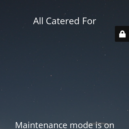
All Catered For
Maintenance mode is on