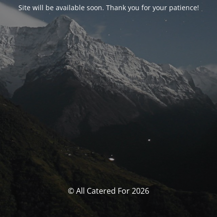
Site will be available soon. Thank you for your patience!
© All Catered For 2026