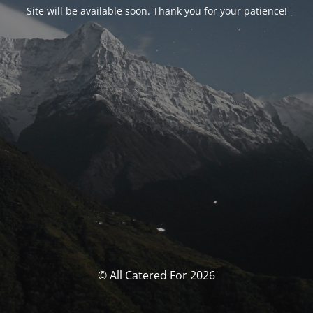
Site will be available soon. Thank you for your patience!
© All Catered For 2026