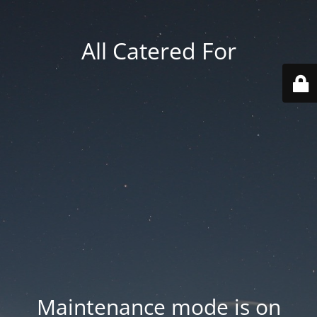
All Catered For
Maintenance mode is on