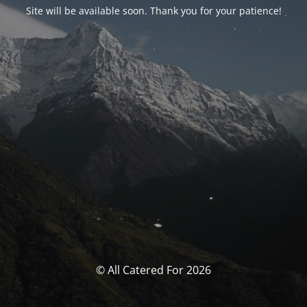
Site will be available soon. Thank you for your patience!
© All Catered For 2026