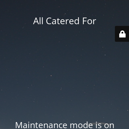
All Catered For
Maintenance mode is on