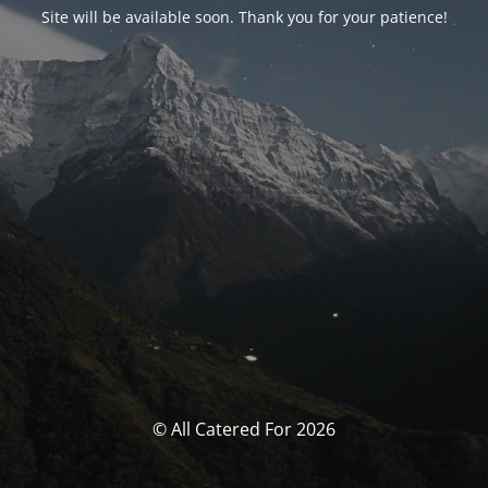
Site will be available soon. Thank you for your patience!
© All Catered For 2026