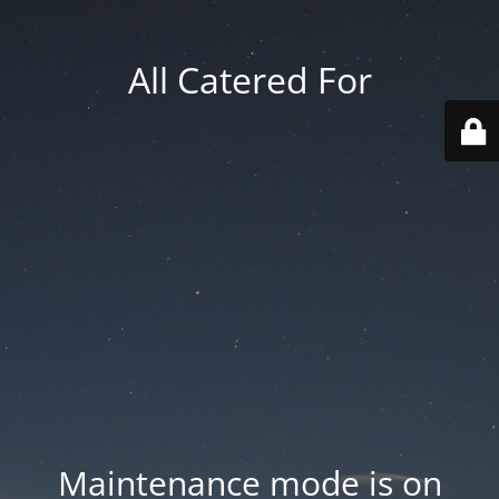
All Catered For
Maintenance mode is on