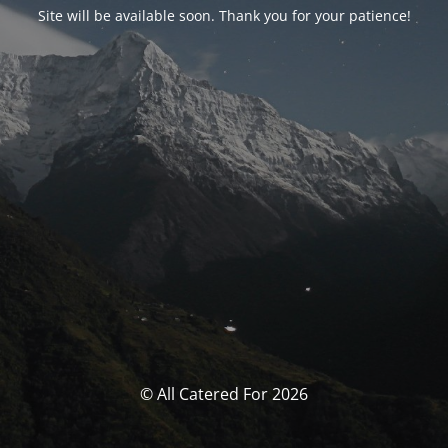
Site will be available soon. Thank you for your patience!
© All Catered For 2026