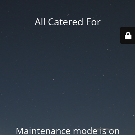
All Catered For
Maintenance mode is on