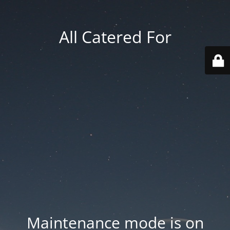
All Catered For
Maintenance mode is on