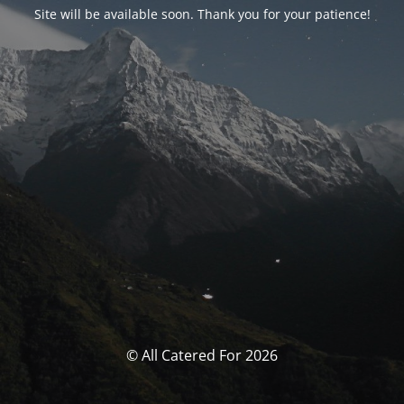
Site will be available soon. Thank you for your patience!
© All Catered For 2026