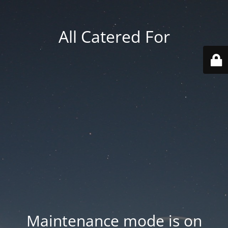
All Catered For
Maintenance mode is on