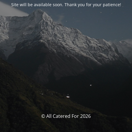
Site will be available soon. Thank you for your patience!
© All Catered For 2026