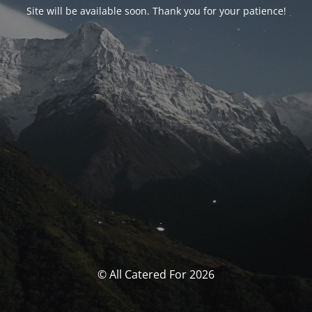
Site will be available soon. Thank you for your patience!
© All Catered For 2026