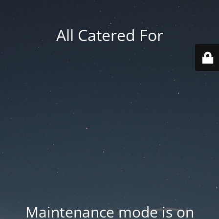
All Catered For
Maintenance mode is on