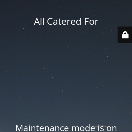
All Catered For
Maintenance mode is on