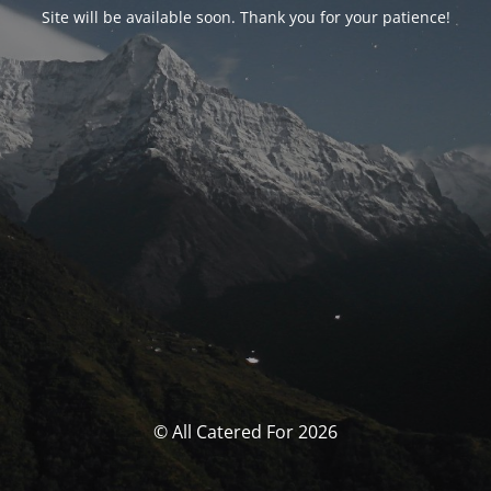
Site will be available soon. Thank you for your patience!
© All Catered For 2026