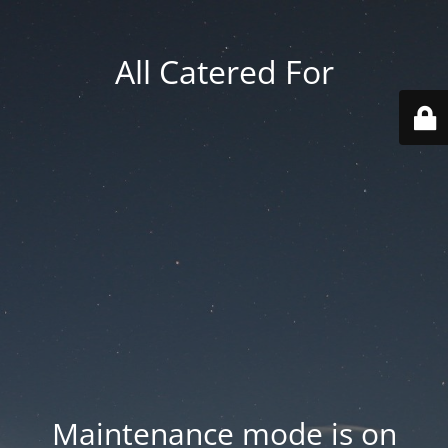
All Catered For
Maintenance mode is on