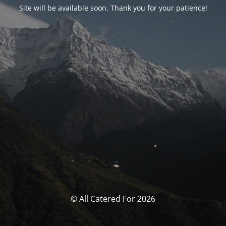
Site will be available soon. Thank you for your patience!
© All Catered For 2026