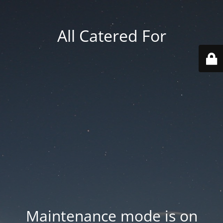
All Catered For
Maintenance mode is on