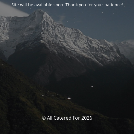
Site will be available soon. Thank you for your patience!
© All Catered For 2026