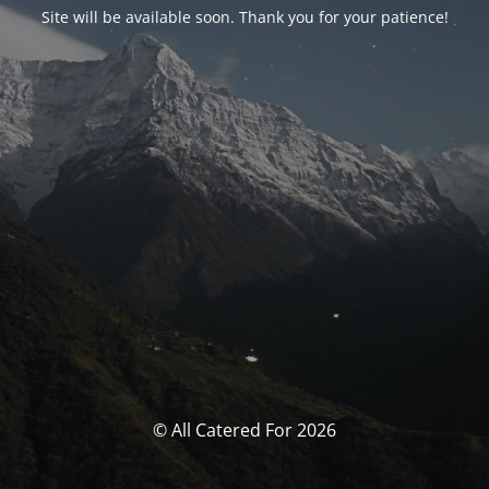
Site will be available soon. Thank you for your patience!
© All Catered For 2026