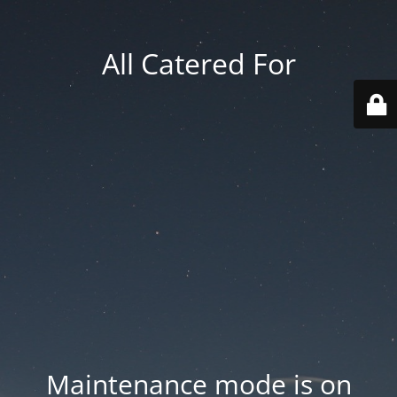
All Catered For
Maintenance mode is on