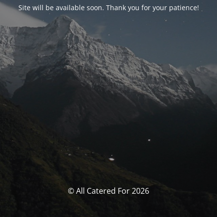
Site will be available soon. Thank you for your patience!
© All Catered For 2026