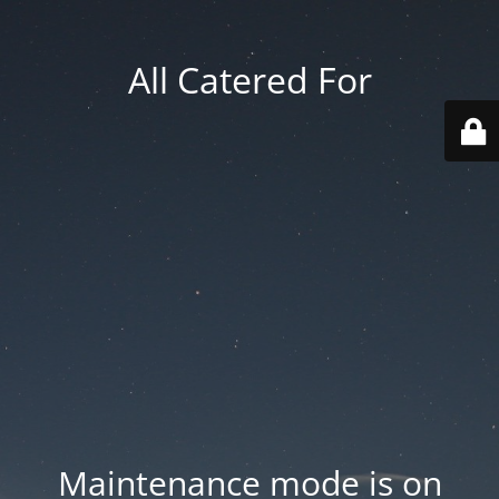
All Catered For
Maintenance mode is on