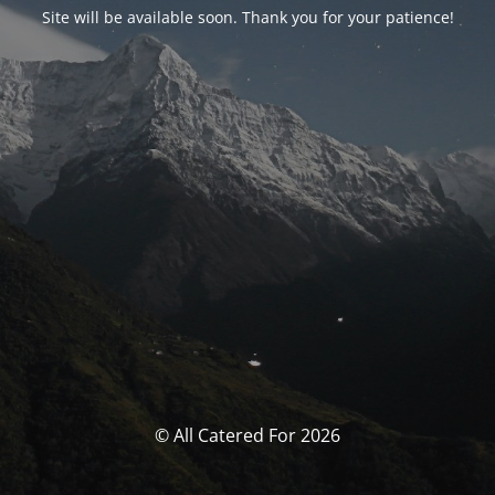
Site will be available soon. Thank you for your patience!
© All Catered For 2026