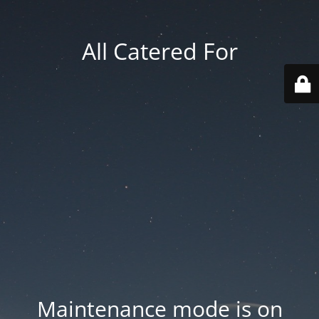
All Catered For
Maintenance mode is on