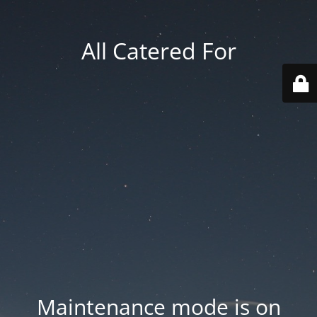
All Catered For
Maintenance mode is on