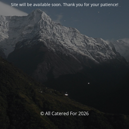
Site will be available soon. Thank you for your patience!
© All Catered For 2026