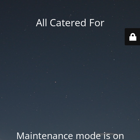
All Catered For
Maintenance mode is on