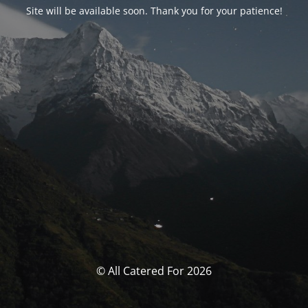
Site will be available soon. Thank you for your patience!
© All Catered For 2026