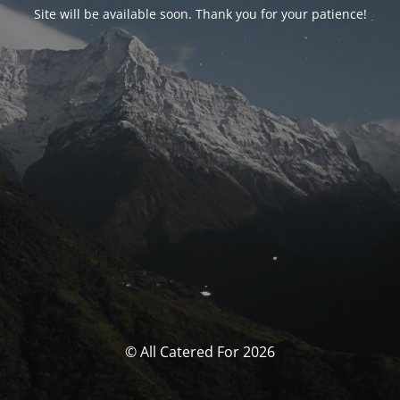
Site will be available soon. Thank you for your patience!
© All Catered For 2026