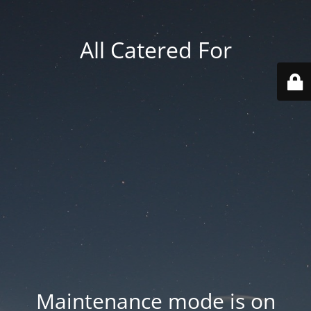
All Catered For
Maintenance mode is on