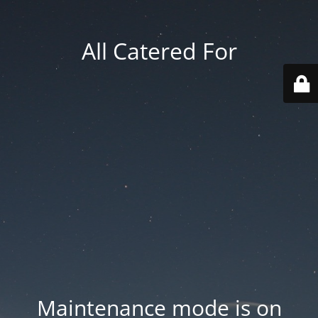
All Catered For
Maintenance mode is on