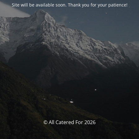
Site will be available soon. Thank you for your patience!
© All Catered For 2026