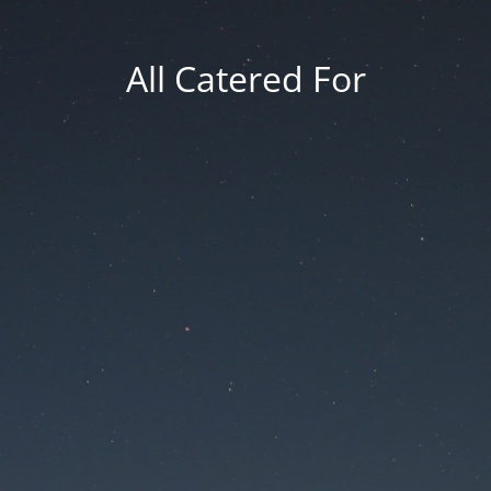
All Catered For