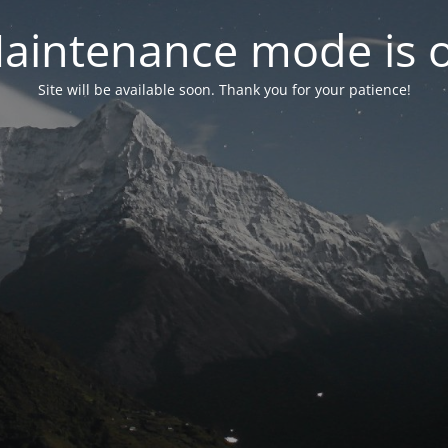
aintenance mode is 
Site will be available soon. Thank you for your patience!