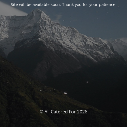
Site will be available soon. Thank you for your patience!
© All Catered For 2026