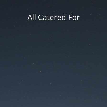
All Catered For