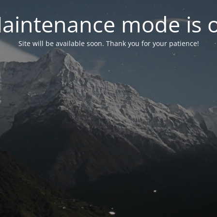
aintenance mode is 
Site will be available soon. Thank you for your patience!