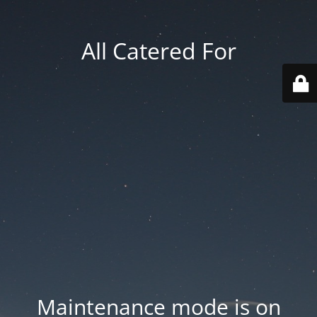
All Catered For
Maintenance mode is on