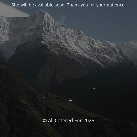
Site will be available soon. Thank you for your patience!
© All Catered For 2026