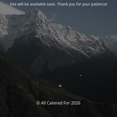
Site will be available soon. Thank you for your patience!
© All Catered For 2026