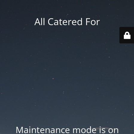
All Catered For
Maintenance mode is on