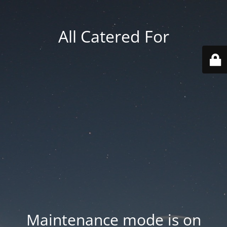
All Catered For
Maintenance mode is on