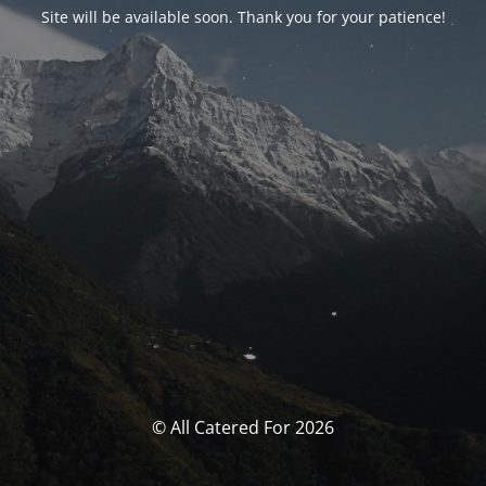
Site will be available soon. Thank you for your patience!
© All Catered For 2026