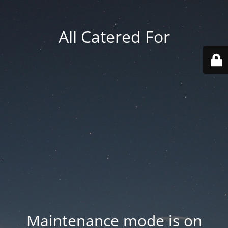
All Catered For
Maintenance mode is on