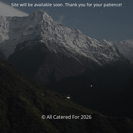
Site will be available soon. Thank you for your patience!
© All Catered For 2026