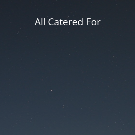
All Catered For