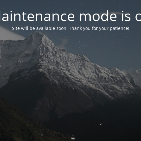
aintenance mode is 
Site will be available soon. Thank you for your patience!