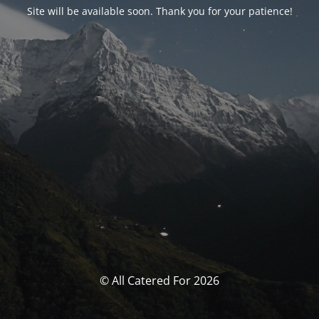
Site will be available soon. Thank you for your patience!
© All Catered For 2026