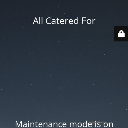
All Catered For
Maintenance mode is on