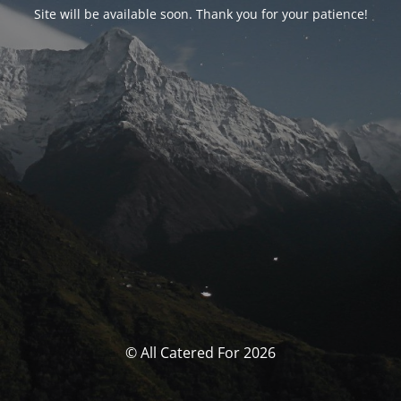
Site will be available soon. Thank you for your patience!
© All Catered For 2026