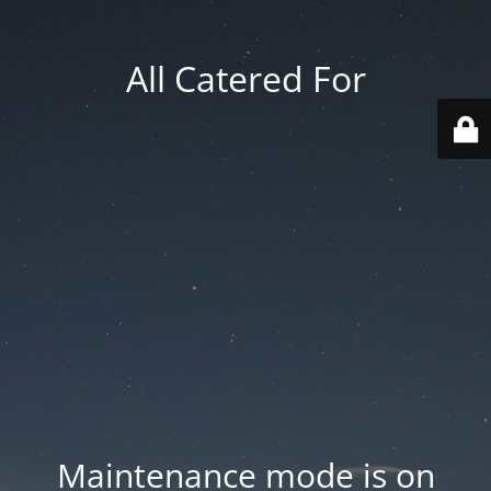
All Catered For
Maintenance mode is on