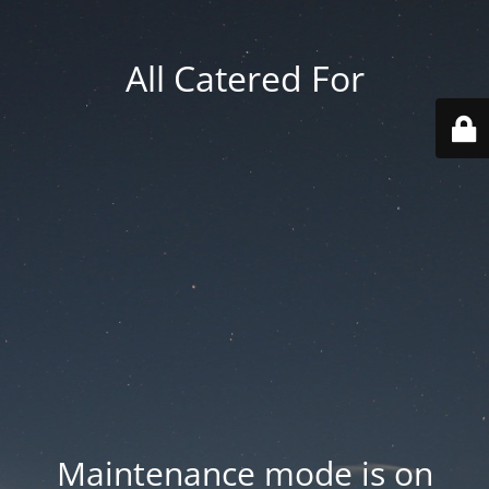
All Catered For
Maintenance mode is on