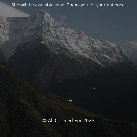
Site will be available soon. Thank you for your patience!
© All Catered For 2026