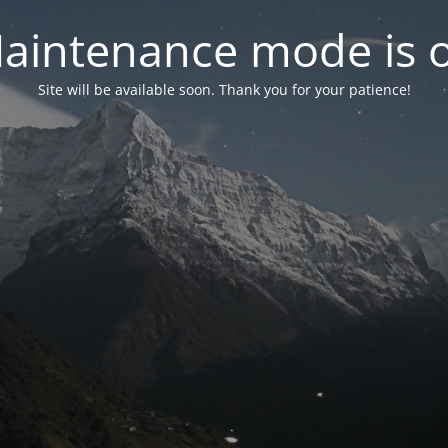
aintenance mode is 
Site will be available soon. Thank you for your patience!