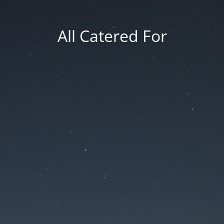
All Catered For