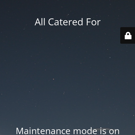
All Catered For
Maintenance mode is on