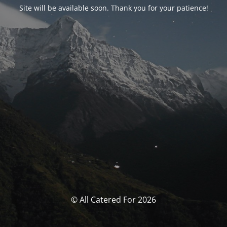
Site will be available soon. Thank you for your patience!
© All Catered For 2026