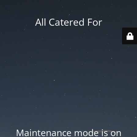
All Catered For
Maintenance mode is on