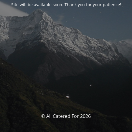
Site will be available soon. Thank you for your patience!
© All Catered For 2026